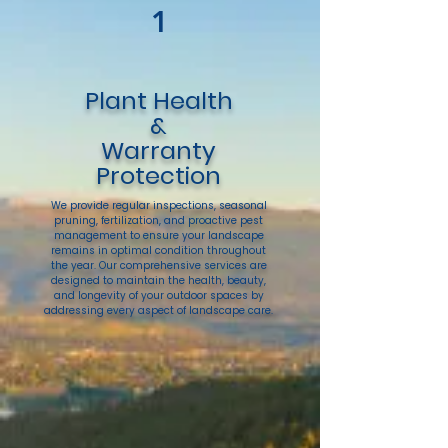
1
Plant Health
&
Warranty
Protection
We provide regular inspections, seasonal
pruning, fertilization, and proactive pest
management to ensure your landscape
remains in optimal condition throughout
the year. Our comprehensive services are
designed to maintain the health, beauty,
and longevity of your outdoor spaces by
addressing every aspect of landscape care.