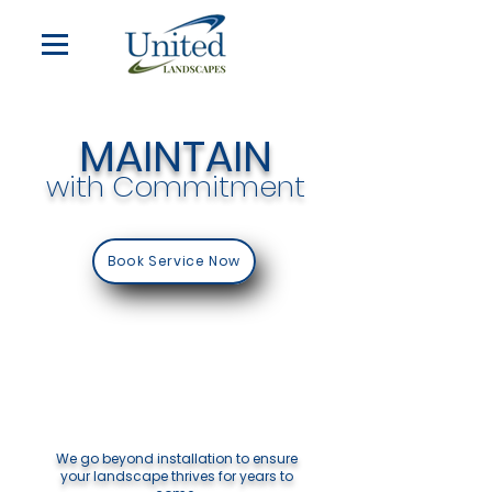
MAINTAIN
with Commitment
Book Service Now
We go beyond installation to ensure
your landscape thrives for years to