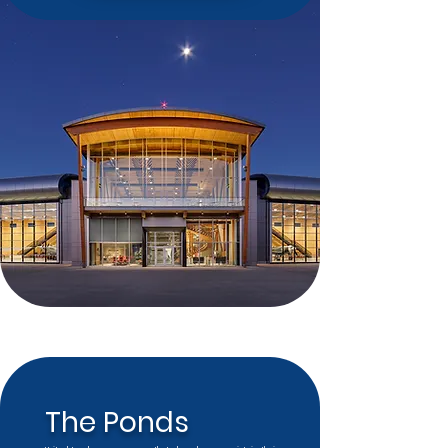
The Ponds