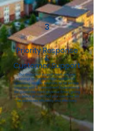
3
Priority Response
&
Customer Support
Our dedicated support team ensures
prompt and professional assistance,
providing reliable solutions for all service
inquiries with a commitment to excellence.
We guarantee rapid response times, giving
you peace of mind that your concerns will
be addressed efficiently and effectively.