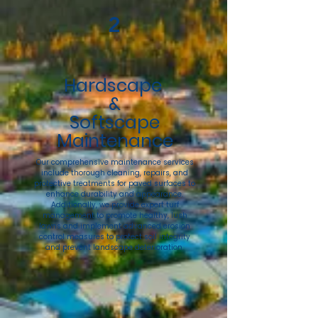
2
Hardscape
&
Softscape
Maintenance
Our comprehensive maintenance services
include thorough cleaning, repairs, and
protective treatments for paved surfaces to
enhance durability and appearance.
Additionally, we provide expert turf
management to promote healthy, lush
lawns and implement advanced erosion
control measures to protect soil integrity
and prevent landscape deterioration.