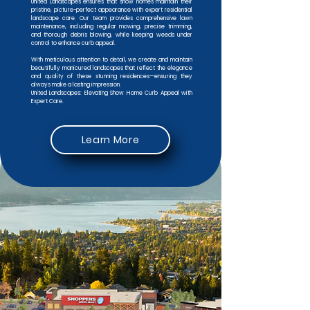
United Landscapes ensures that show homes maintain their
pristine, picture-perfect appearance with expert residential
landscape care. Our team provides comprehensive lawn
maintenance, including regular mowing, precise trimming,
and thorough debris blowing, while keeping weeds under
control to enhance curb appeal.
With meticulous attention to detail, we create and maintain
beautifully manicured landscapes that reflect the elegance
and quality of these stunning residences—ensuring they
always make a lasting impression.
United Landscapes: Elevating Show Home Curb Appeal with
Expert Care.
Learn More