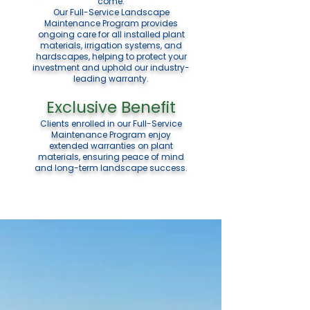
come.
Our Full-Service Landscape
Maintenance Program provides
ongoing care for all installed plant
materials, irrigation systems, and
hardscapes, helping to protect your
investment and uphold our industry-
leading warranty.
Exclusive Benefit
Clients enrolled in our Full-Service
Maintenance Program enjoy
extended warranties on plant
materials, ensuring peace of mind
and long-term landscape success.