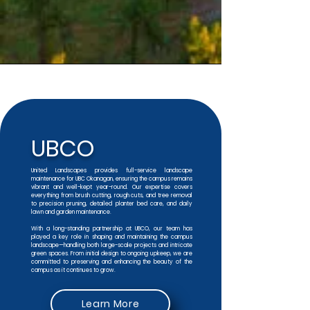
UBCO
United Landscapes provides full-service landscape
maintenance for UBC Okanagan, ensuring the campus remains
vibrant and well-kept year-round. Our expertise covers
everything from brush cutting, rough cuts, and tree removal
to precision pruning, detailed planter bed care, and daily
lawn and garden maintenance.
With a long-standing partnership at UBCO, our team has
played a key role in shaping and maintaining the campus
landscape—handling both large-scale projects and intricate
green spaces. From initial design to ongoing upkeep, we are
committed to preserving and enhancing the beauty of the
campus as it continues to grow.
Learn More