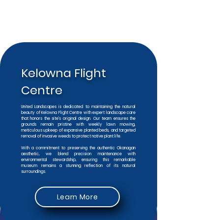
Kelowna Flight
Centre
United Landscapes is dedicated to maintaining the natural
beauty of Kelowna Flight Centre with expert landscape care
that honors the site's original design. Our team ensures the
grounds remain pristine with weekly lawn mowing,
meticulous upkeep of expansive planted beds, and targeted
removal of invasive weeds to protect native plant life.
With a commitment to preserving the authentic Okanagan
aesthetic, we blend precision maintenance with
environmental stewardship, ensuring this remarkable
museum remains a stunning reflection of its natural
surroundings.
Learn More