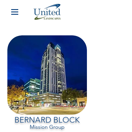
BERNARD BLOCK
Mission Group