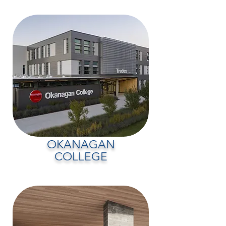
OKANAGAN
COLLEGE