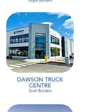
DAWSON TRUCK
CENTRE
Scott Builders