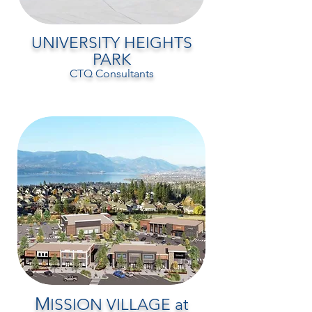
UNIVERSITY HEIGHTS
PARK
CTQ Consultants
M
ISSION VILLAGE at