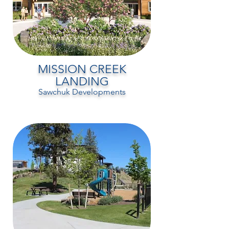
MISSION CREEK
LANDING
Sawchuk Developments