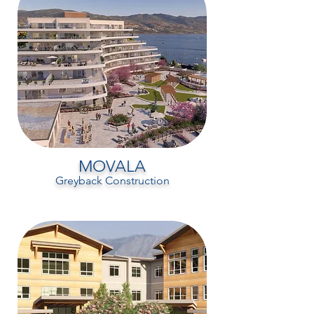
MOVALA
Greyback Construction