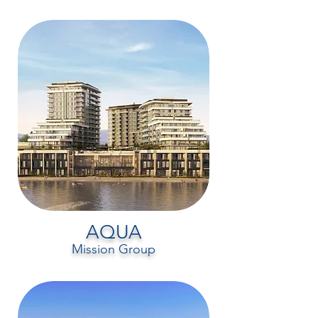
AQUA
Mission Group