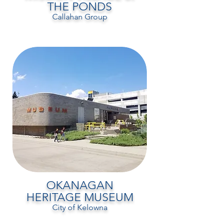
THE PONDS
Callahan Group
OKANAGAN
HERITAGE MUSEUM
City of Kelowna