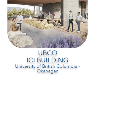
UBCO
ICI BUILDING
University of British Columbia -
Okanagan