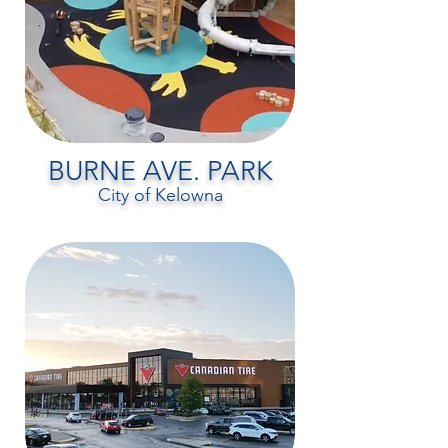
BURNE AVE. PARK
City of Kelowna