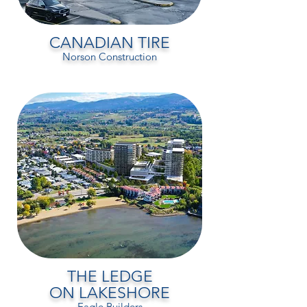
CANADIAN TIRE
Norson Construction
THE LEDGE
ON LAKESHORE
Eagle Builders