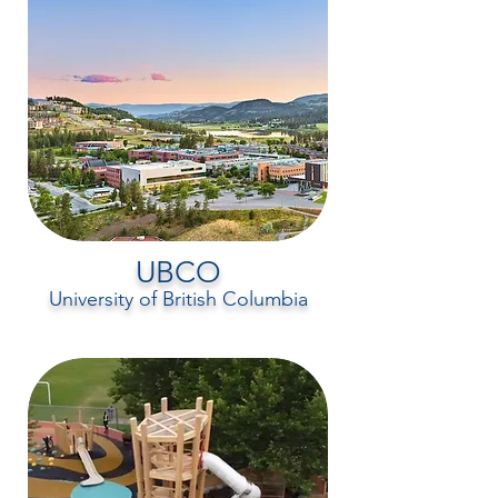
UBCO
University of British Columbia